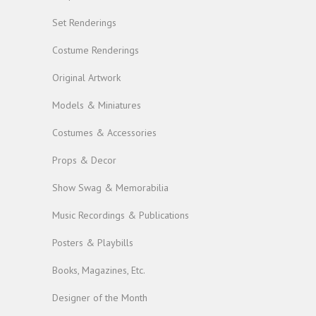
Set Renderings
Costume Renderings
Original Artwork
Models & Miniatures
Costumes & Accessories
Props & Decor
Show Swag & Memorabilia
Music Recordings & Publications
Posters & Playbills
Books, Magazines, Etc.
Designer of the Month