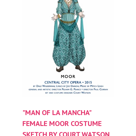
"MAN OF LA MANCHA"
FEMALE MOOR COSTUME
SKETCH BY COURT WATSON