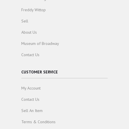
Freddy Wittop
Sell
About Us
Museum of Broadway
Contact Us
CUSTOMER SERVICE
My Account
Contact Us
Sell An Item
Terms & Conditions