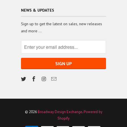
NEWS & UPDATES
Sign up to get the latest on sales, new releases
and more …
© 2026
Broadway Design Exchange
.
Powered by
Shopify