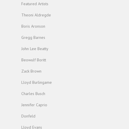
Featured Artists
Theoni Aldregde
Boris Aronson
Gregg Barnes
John Lee Beatty
Beowulf Boritt
Zack Brown
Lloyd Burlingame
Charles Busch
Jennifer Caprio
Donfeld
Lloyd Evans