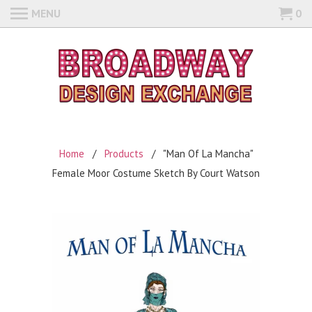
MENU
0
Home
/
Products
/ "Man Of La Mancha"
Female Moor Costume Sketch By Court Watson