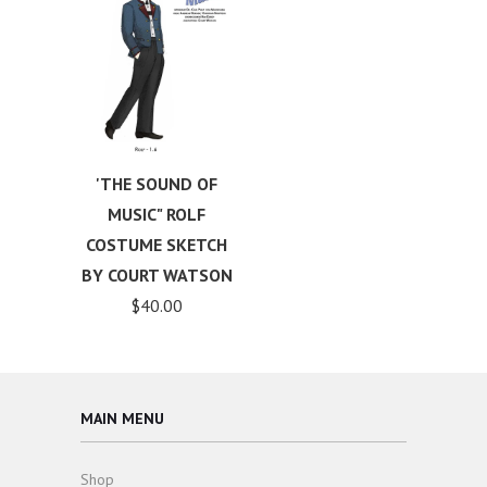
'THE SOUND OF
MUSIC" ROLF
COSTUME SKETCH
BY COURT WATSON
$40.00
MAIN MENU
Shop