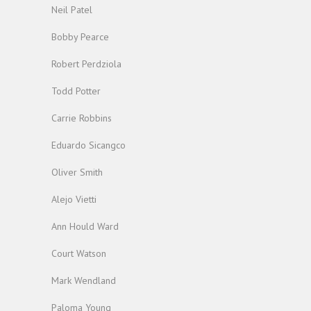
Neil Patel
Bobby Pearce
Robert Perdziola
Todd Potter
Carrie Robbins
Eduardo Sicangco
Oliver Smith
Alejo Vietti
Ann Hould Ward
Court Watson
Mark Wendland
Paloma Young