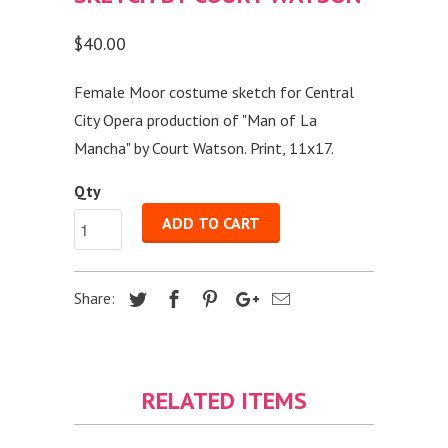
$40.00
Female Moor costume sketch for Central
City Opera production of "Man of La
Mancha" by Court Watson. Print, 11x17.
Qty
ADD TO CART
Share:
RELATED ITEMS