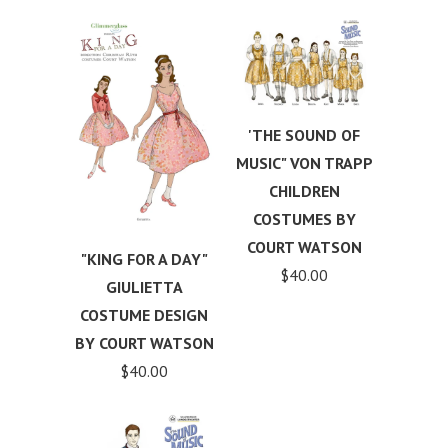
'THE SOUND OF
MUSIC" VON TRAPP
CHILDREN
COSTUMES BY
COURT WATSON
"KING FOR A DAY"
$40.00
GIULIETTA
COSTUME DESIGN
BY COURT WATSON
$40.00