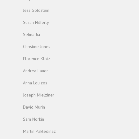
Jess Goldstein
Susan Hilferty
Selina Jia
Christine Jones
Florence Klotz
Andrea Lauer
Anna Louizos
Joseph Mielziner
David Murin
Sam Norkin
Martin Pakledinaz